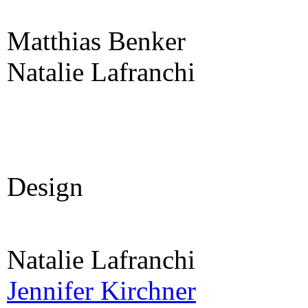
Matthias Benker
Natalie Lafranchi
Design
Natalie Lafranchi
Jennifer Kirchner