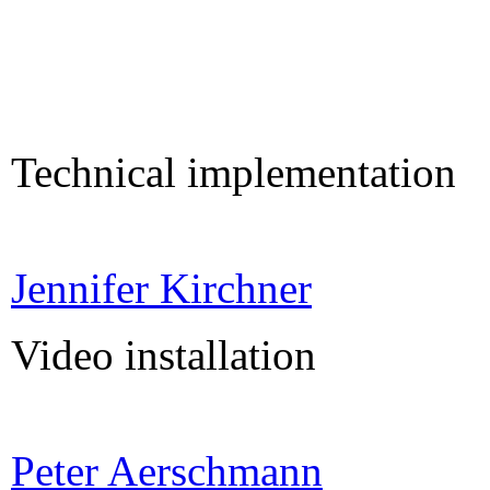
Technical implementation
Jennifer Kirchner
Video installation
Peter Aerschmann