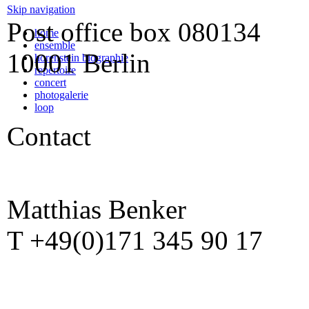
Skip navigation
Post office box
080134
home
ensemble
10001 Berlin
horenstein biographie
repertoire
concert
photogalerie
loop
Contact
Matthias Benker
T +49(0)171 345 90 17