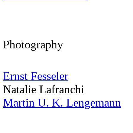
Photography
Ernst Fesseler
Natalie Lafranchi
Martin U. K. Lengemann