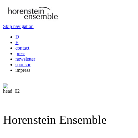
Skip navigation
D
E
contact
press
newsletter
sponsor
impress
Horenstein Ensemble