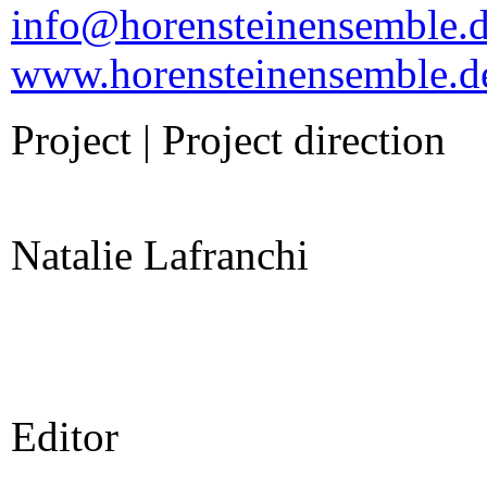
info@horensteinensemble.
www.horensteinensemble.d
Project | Project direction
Natalie Lafranchi
Editor